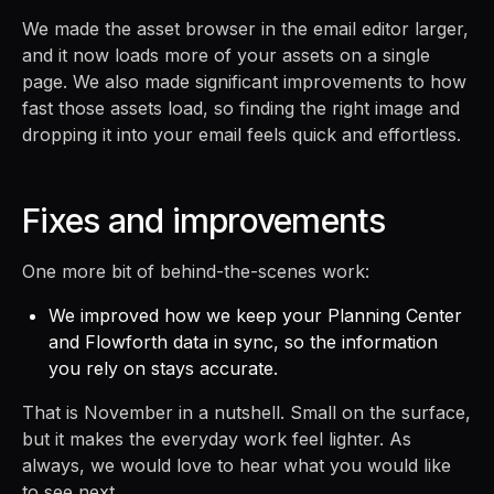
We made the asset browser in the email editor larger,
and it now loads more of your assets on a single
page. We also made significant improvements to how
fast those assets load, so finding the right image and
dropping it into your email feels quick and effortless.
Fixes and improvements
One more bit of behind-the-scenes work:
We improved how we keep your Planning Center
and Flowforth data in sync, so the information
you rely on stays accurate.
That is November in a nutshell. Small on the surface,
but it makes the everyday work feel lighter. As
always, we would love to hear what you would like
to see next.