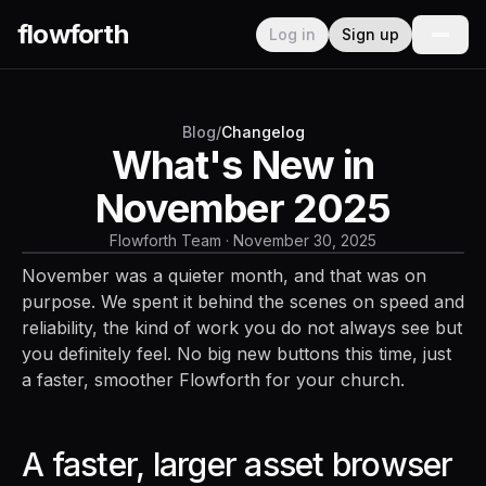
flowforth
Log in
Sign up
Blog
/
Changelog
What's New in
November 2025
Flowforth Team
·
November 30, 2025
November was a quieter month, and that was on
purpose. We spent it behind the scenes on speed and
reliability, the kind of work you do not always see but
you definitely feel. No big new buttons this time, just
a faster, smoother Flowforth for your church.
A faster, larger asset browser