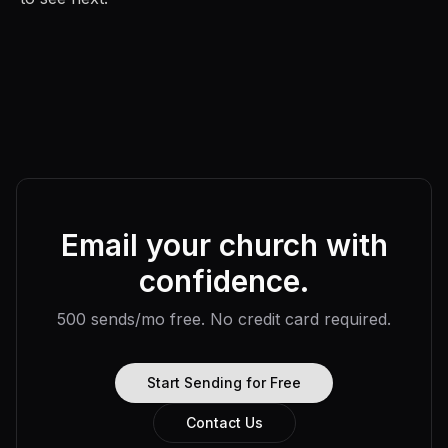
Email your church with
confidence.
500 sends/mo free. No credit card required.
Start Sending for Free
Contact Us