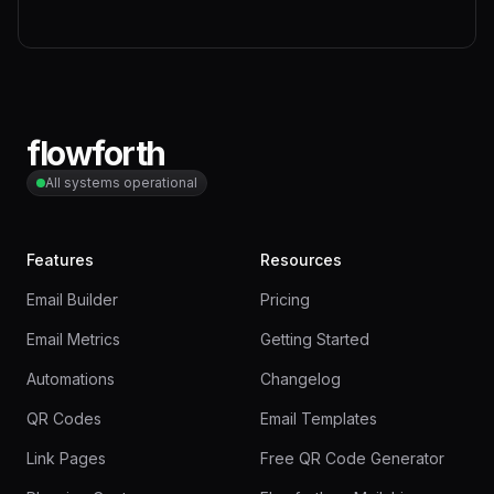
flowforth
All systems operational
Features
Resources
Email Builder
Pricing
Email Metrics
Getting Started
Automations
Changelog
QR Codes
Email Templates
Link Pages
Free QR Code Generator