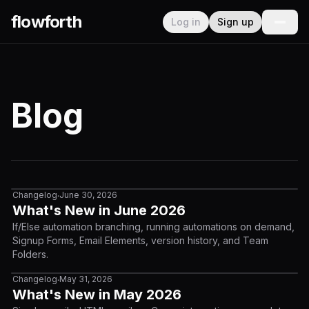
flowforth
Log in
Sign up
Blog
Changelog
June 30, 2026
•
What's New in June 2026
If/Else automation branching, running automations on demand,
Signup Forms, Email Elements, version history, and Team
Folders.
Changelog
May 31, 2026
•
What's New in May 2026