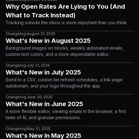
Why Open Rates Are Lying to You (And
What to Track Instead)
Tracking outside the inbox is more important than you think.
Changelog
August 31, 2025
•
What's New in August 2025
Background images on blocks, weekly automated emails,
custom text colors, and a more dependable editor.
Changelog
July 31, 2025
•
What's New in July 2025
Send to a CSV, custom list refresh schedules, a link page
subdomain, and your logo throughout the app.
Changelog
June 30, 2025
•
What's New in June 2025
A more flexible editor, viewing emails in the browser, a first
taste of AI, and granular permissions.
Changelog
May 31, 2025
•
What's New in May 2025