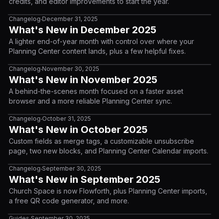
credits, and editor improvements to start the year.
Changelog
December 31, 2025
•
What's New in December 2025
A lighter end-of-year month with control over where your
Planning Center content lands, plus a few helpful fixes.
Changelog
November 30, 2025
•
What's New in November 2025
A behind-the-scenes month focused on a faster asset
browser and a more reliable Planning Center sync.
Changelog
October 31, 2025
•
What's New in October 2025
Custom fields as merge tags, a customizable unsubscribe
page, two new blocks, and Planning Center Calendar imports.
Changelog
September 30, 2025
•
What's New in September 2025
Church Space is now Flowforth, plus Planning Center imports,
a free QR code generator, and more.
Guides
September 30, 2025
•