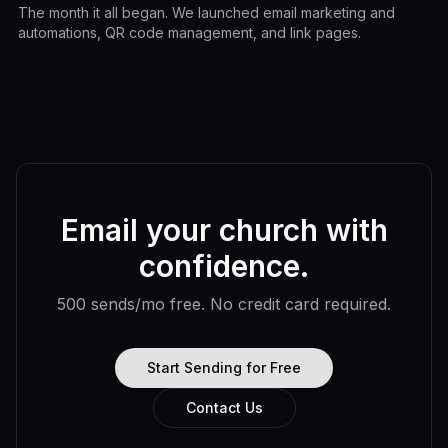
The month it all began. We launched email marketing and
automations, QR code management, and link pages.
Email your church with
confidence.
500 sends/mo free. No credit card required.
Start Sending for Free
Contact Us