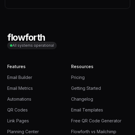
flowforth
All systems operational
Features
Resources
Email Builder
Pricing
Email Metrics
Getting Started
Automations
Changelog
QR Codes
Email Templates
Link Pages
Free QR Code Generator
Planning Center
Flowforth vs Mailchimp