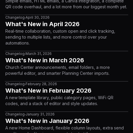
Simple emails, HTML emails, a Canva integration, a complete
QR code overhaul, and a lot more from our biggest month yet.
Changelog
April 30, 2026
•
What's New in April 2026
Real-time collaboration, custom open and click tracking,
sending to multiple lists, and more control over your
automations.
Changelog
March 31, 2026
•
What's New in March 2026
Church Center announcements, email folders, a more
powerful editor, and smarter Planning Center imports.
Changelog
February 28, 2026
•
What's New in February 2026
A new template library, public category pages, WiFi QR
codes, and a stack of editor and style updates.
Changelog
January 31, 2026
•
What's New in January 2026
A new Home Dashboard, flexible column layouts, extra send