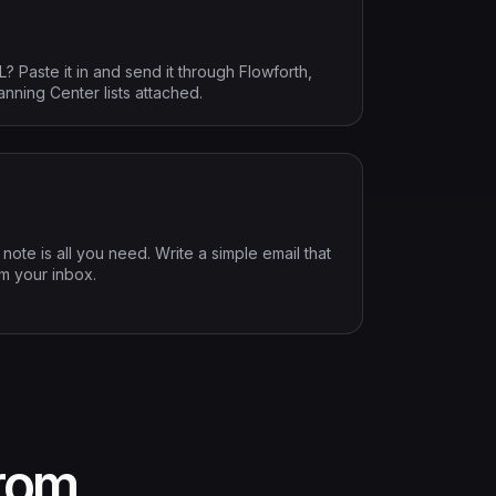
Paste it in and send it through Flowforth,
anning Center lists attached.
ote is all you need. Write a simple email that
om your inbox.
from