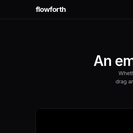
flowforth
An ema
Whethe
drag an