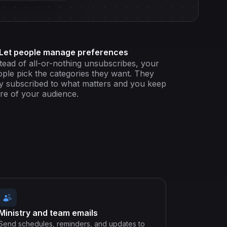
Let people manage preferences
tead of all-or-nothing unsubscribes, your
ple pick the categories they want. They
y subscribed to what matters and you keep
re of your audience.
Ministry and team emails
Send schedules, reminders, and updates to