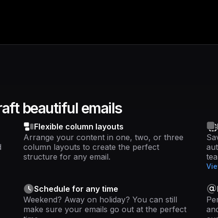
aft beautiful emails
Flexible column layouts
Arrange your content in one, two, or three
Sav
d
column layouts to create the perfect
au
structure for any email.
te
Vie
Schedule for any time
Weekend? Away on holiday? You can still
Per
make sure your emails go out at the perfect
and