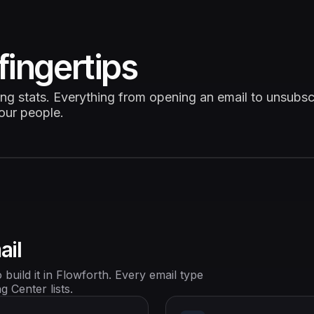
fingertips
ing stats. Everything from opening an email to unsubsc
your people.
ail
build it in Flowforth. Every email type
 Center lists.