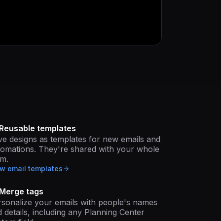
Reusable templates
e designs as templates for new emails and
tomations. They're shared with your whole
am.
w email templates
Merge tags
sonalize your emails with people's names
 details, including any Planning Center