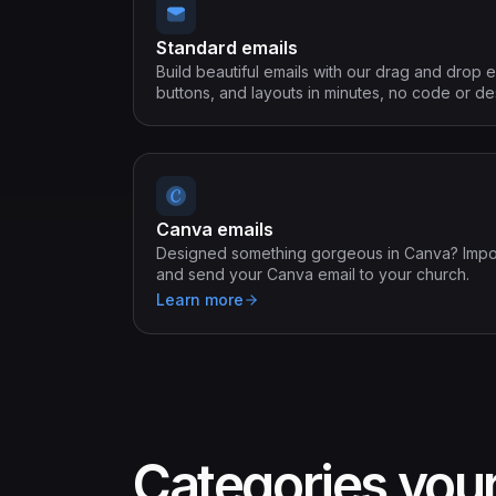
Standard emails
Build beautiful emails with our drag and drop e
buttons, and layouts in minutes, no code or 
Canva emails
Designed something gorgeous in Canva? Import 
and send your Canva email to your church.
Learn more
Categories you