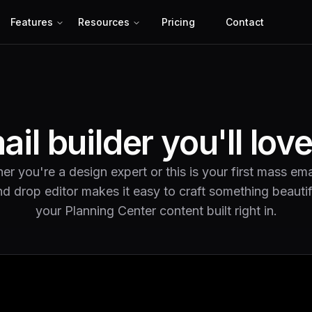
Features
Resources
Pricing
Contact
il builder you'll lov
r you're a design expert or this is your first mass ema
d drop editor makes it easy to craft something beautif
your Planning Center content built right in.