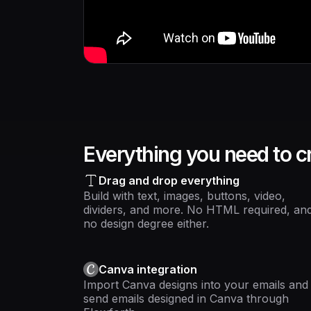
Everything you need to cr
Drag and drop everything
Build with text, images, buttons, video,
dividers, and more. No HTML required, an
no design degree either.
Canva integration
Import Canva designs into your emails and
send emails designed in Canva through