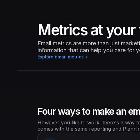
Metrics at your 
Email metrics are more than just market
information that can help you care for 
Explore email metrics
Four ways to make an em
However you like to work, there's a way to 
comes with the same reporting and Planning