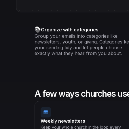
Organize with categories
Group your emails into categories like
newsletters, youth, or giving. Categories k
your sending tidy and let people choose
exactly what they hear from you about.
A few ways churches use 
Weekly newsletters
Keep your whole church in the loop every