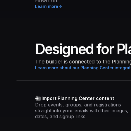
Flowforth.
Learn more
Designed for Pl
The builder is connected to the Planni
Learn more about our Planning Center integrat
Import Planning Center content
Drop events, groups, and registrations
straight into your emails with their images,
dates, and signup links.