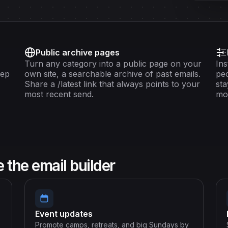
Public archive pages
Turn any category into a public page on your
Ins
eep
own site, a searchable archive of past emails.
peo
Share a /latest link that always points to your
sta
most recent send.
mo
the email builder
Event updates
Promote camps, retreats, and big Sundays by