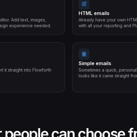
HTML emails
ditor. Add text, images,
Already have your own HTML? 
design experience needed.
with all your reporting and Pl
Simple emails
it straight into Flowforth
Sometimes a quick, personal n
looks like it came straight fr
r people can choose 