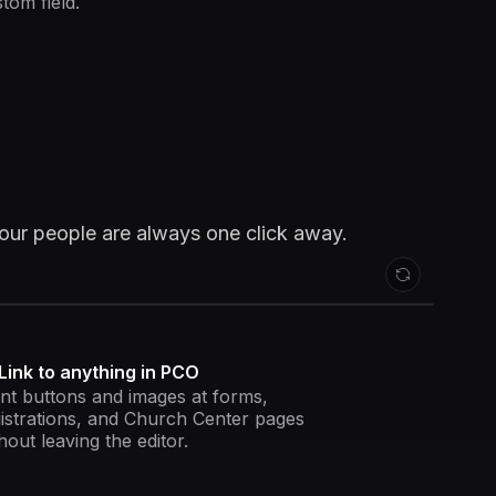
tom field.
your people are always one click away.
Link to anything in PCO
nt buttons and images at forms,
istrations, and Church Center pages
hout leaving the editor.