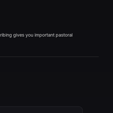
ribing gives you important pastoral