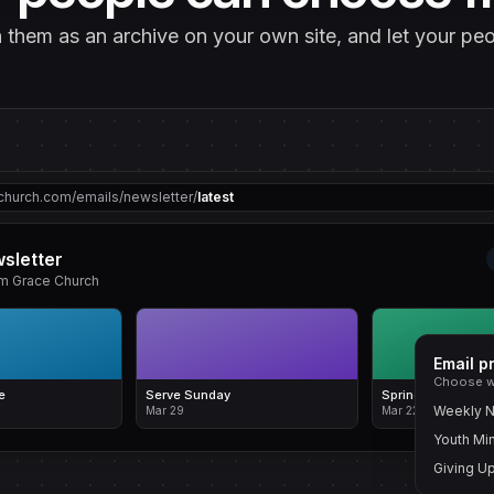
sh them as an archive on your own site, and let your p
church.com/emails/newsletter/
latest
sletter
om Grace Church
Email p
Choose w
e
Serve Sunday
Spring Updates
Weekly N
Mar 29
Mar 22
Youth Min
Giving U