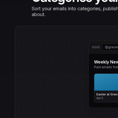
Sort your emails into categories, publi
about.
grace
Weekly New
Past emails fr
Easter at Grac
Apr 5