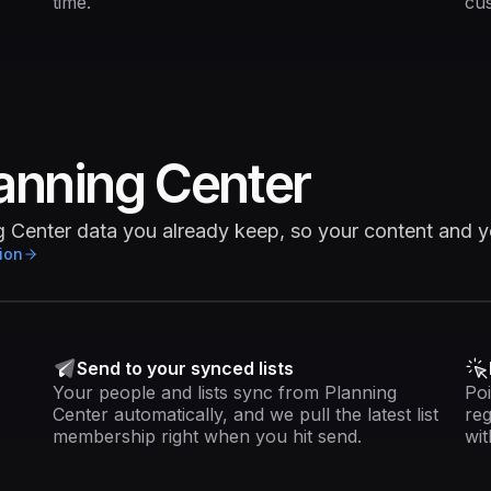
time.
cus
anning Center
ng Center data you already keep, so your content and 
ion
Send to your synced lists
Your people and lists sync from Planning
Poi
Center automatically, and we pull the latest list
reg
membership right when you hit send.
wit