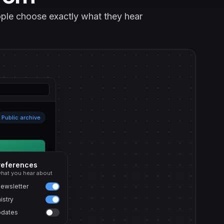
eople choose exactly what they hear
Public archive
references
hat you hear about
ewsletter
istry
pdates