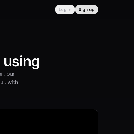
Log in
Sign up
e using
il, our
ul, with