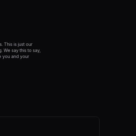
 This is just our
. We say this to say,
ve you and your