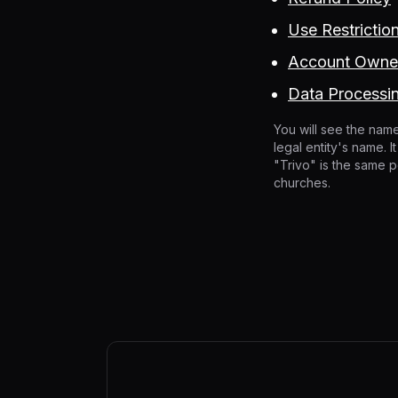
Use Restrictio
Account Owner
Data Processi
You will see the name
legal entity's name. 
"Trivo" is the same p
churches.