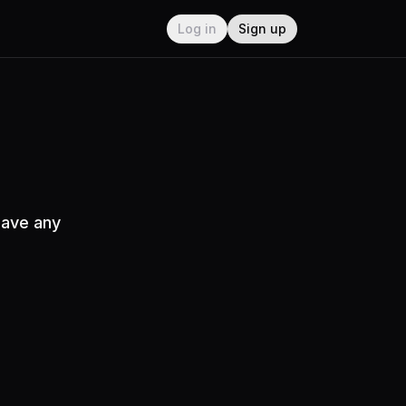
Log in
Sign up
have any