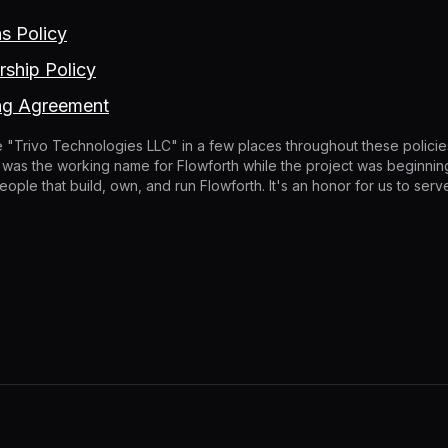
ns Policy
ship Policy
ng Agreement
 "Trivo Technologies LLC" in a few places throughout these policies.
It was the working name for Flowforth while the project was beginning
eople that build, own, and run Flowforth. It's an honor for us to ser