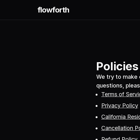
flowforth
Policie
We try to make o
questions, pleas
Terms of Servi
Privacy Policy
California Resi
Cancellation P
Refund Policy