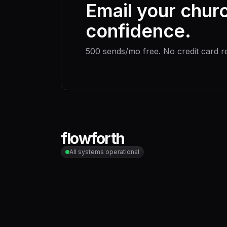
Email your chur
confidence.
500 sends/mo free. No credit card r
flowforth
All systems operational