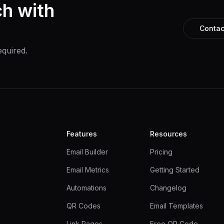
ch with
Contac
equired.
Features
Resources
Email Builder
Pricing
Email Metrics
Getting Started
Automations
Changelog
QR Codes
Email Templates
Link Pages
Free QR Code