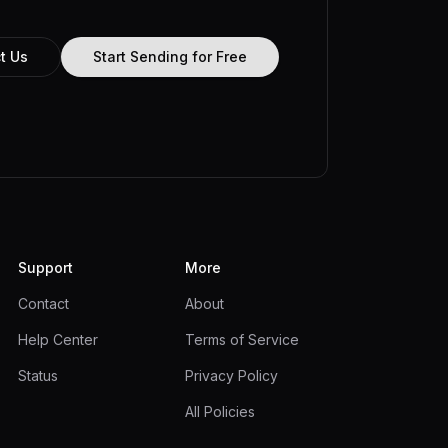
t Us
Start Sending for Free
Support
More
Contact
About
Help Center
Terms of Service
Status
Privacy Policy
All Policies