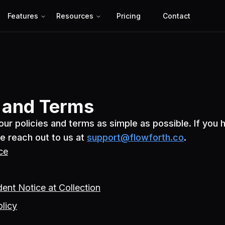
Features
Resources
Pricing
Contact
s and Terms
ur policies and terms as simple as possible. If you 
e reach out to us at
support@flowforth.co
.
ce
dent Notice at Collection
olicy