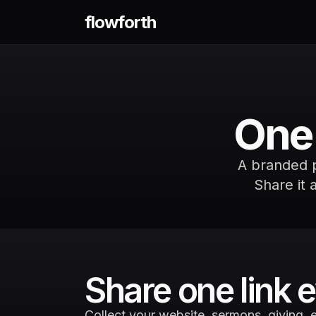
flowforth
One 
A branded pa
Share it 
Share one link
Collect your website, sermons, giving, e