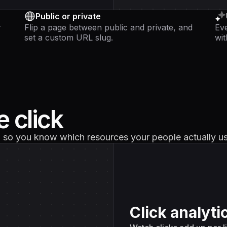
Public or private
r
Flip a page between public and private, and
Eve
set a custom URL slug.
wit
 click
d, so you know which resources your people actually u
Click analytic