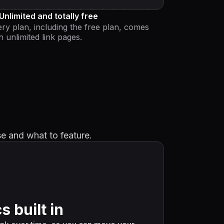
Unlimited and totally free
ry plan, including the free plan, comes
h unlimited link pages.
se and what to feature.
s built in