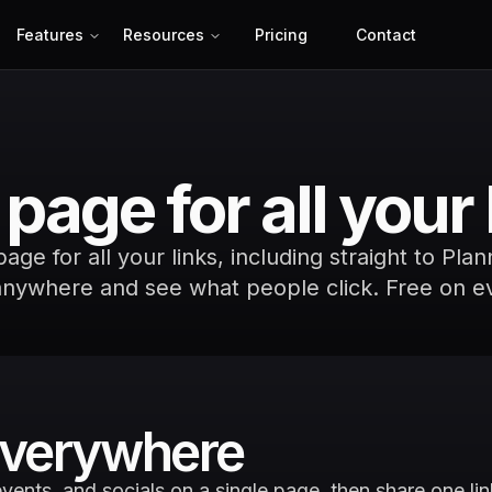
Features
Resources
Pricing
Contact
page for all your 
ge for all your links, including straight to Pla
anywhere and see what people click. Free on e
 everywhere
vents, and socials on a single page, then share one link