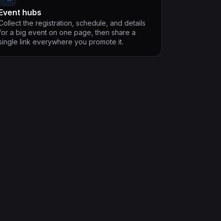
Event hubs
Collect the registration, schedule, and details
for a big event on one page, then share a
single link everywhere you promote it.