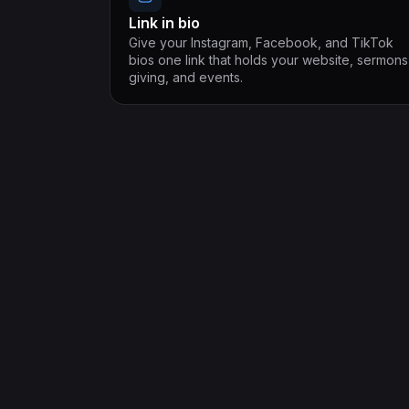
Link in bio
Give your Instagram, Facebook, and TikTok
bios one link that holds your website, sermons
giving, and events.