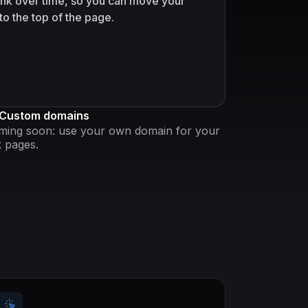
link over time, so you can move your
to the top of the page.
Custom domains
ming soon: use your own domain for your
k pages.