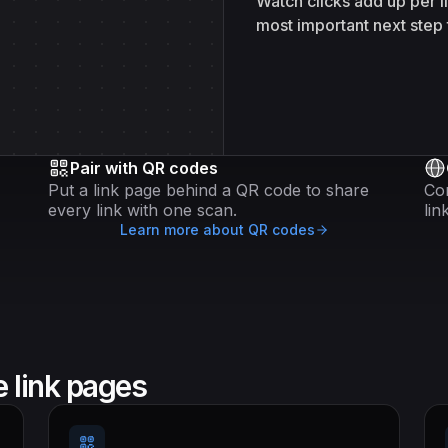
Watch clicks add up per 
most important next step 
Pair with QR codes
Put a link page behind a QR code to share
Co
every link with one scan.
lin
Learn more about QR codes
 link pages