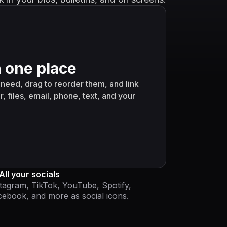
n one place
need, drag to reorder them, and link
r, files, email, phone, text, and your
All your socials
tagram, TikTok, YouTube, Spotify,
ebook, and more as social icons.