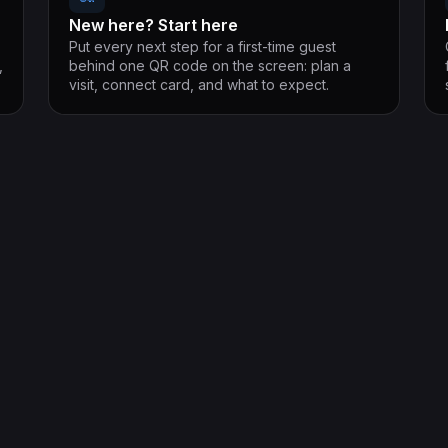
New here? Start here
Put every next step for a first-time guest
,
behind one QR code on the screen: plan a
visit, connect card, and what to expect.