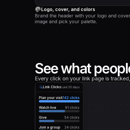
Logo, cover, and colors
Brand the header with your logo and cove
image and pick your palette.
See what people
Every click on your link page is tracke
Link Clicks
Last 30 days
Plan your visit
142
clicks
Watch live
91
clicks
Give
54
clicks
Join a group
24
clicks