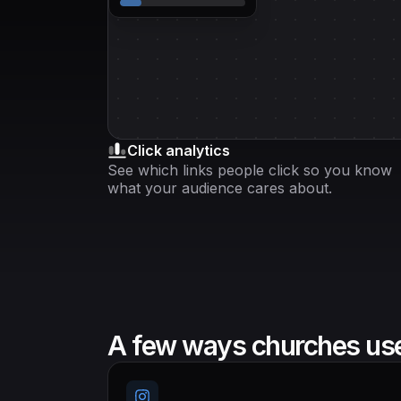
Click analytics
See which links people click so you know
what your audience cares about.
A few ways churches use