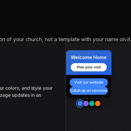
sion of your church, not a template with your name on it
Welcome Home
Plan your visit
Visit our website
r colors, and style your
Catch up on sermons
 page updates in an