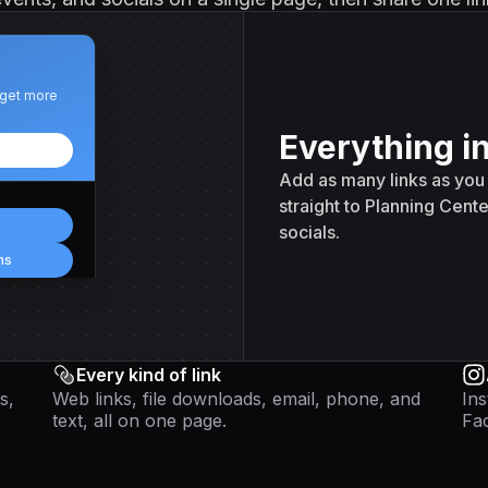
 get more
Everything i
Add as many links as you 
straight to Planning Cente
socials.
ns
Every kind of link
s,
Web links, file downloads, email, phone, and
Ins
text, all on one page.
Fac