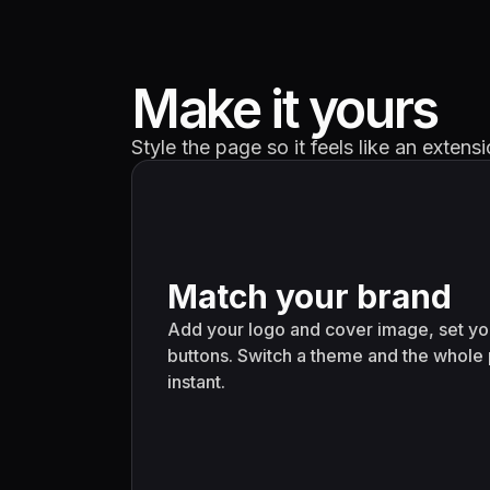
Make it yours
Style the page so it feels like an exten
Match your brand
Add your logo and cover image, set you
buttons. Switch a theme and the whole
instant.