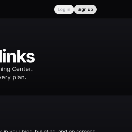
Log in
Sign up
links
nning Center.
very plan.
 in your bios, bulletins, and on screens.