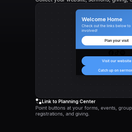
Welcome Home
Check out the links below to
involved!
Plan your visit
Visit our website
Catch up on sermo
Link to Planning Center
Point buttons at your forms, events, group
registrations, and giving.