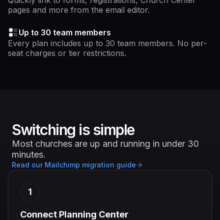
Quickly link to forms, registrations, Church Center
pages and more from the email editor.
Up to 30 team members
Every plan includes up to 30 team members. No per-
seat charges or tier restrictions.
Switching is simple
Most churches are up and running in under 30
minutes.
Read our Mailchimp migration guide
1
Connect Planning Center