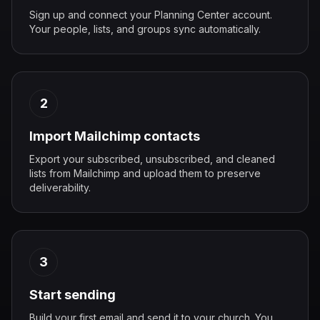
Sign up and connect your Planning Center account.
Your people, lists, and groups sync automatically.
2
Import Mailchimp contacts
Export your subscribed, unsubscribed, and cleaned
lists from Mailchimp and upload them to preserve
deliverability.
3
Start sending
Build your first email and send it to your church. You