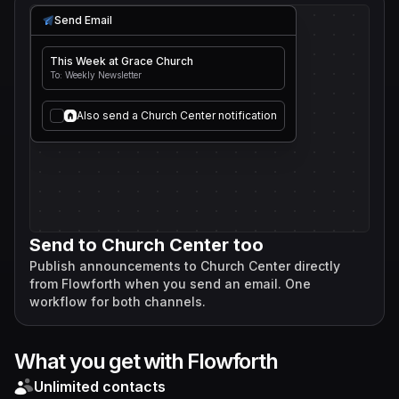
Send Email
This Week at Grace Church
To: Weekly Newsletter
Also send a Church Center notification
Send to Church Center too
Publish announcements to Church Center directly
from Flowforth when you send an email. One
workflow for both channels.
What you get with Flowforth
Unlimited contacts