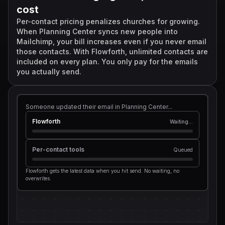
Flowforth cost
Per-contact cost
cost
$0 extra
+$
0
/mo
Per-contact pricing penalizes churches for growing.
When Planning Center syncs new people into
Mailchimp, your bill increases even if you never email
those contacts. With Flowforth, unlimited contacts are
included on every plan. You only pay for the emails
you actually send.
Someone updated their email in Planning Center...
Flowforth
Waiting...
Per-contact tools
Queued
Flowforth gets the latest data when you hit send. No waiting, no
overwrites.