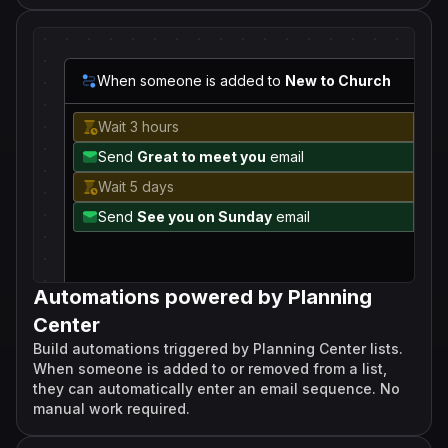
When someone is added to
New to Church
Wait 3 hours
Send
Great to meet you
email
Wait 5 days
Send
See you on Sunday
email
Automations powered by Planning
Center
Build automations triggered by Planning Center lists.
When someone is added to or removed from a list,
they can automatically enter an email sequence. No
manual work required.