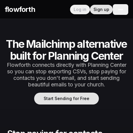
flowforth
Log in
Sign up
The Mailchimp alternative
built for Planning Center
Flowforth connects directly with Planning Center
so you can stop exporting CSVs, stop paying for
contacts you don't email, and start sending
beautiful emails to your church.
Start Sending for Free