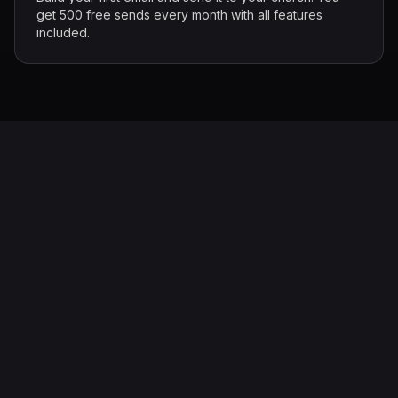
get 500 free sends every month with all features
included.