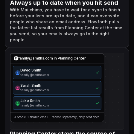
Always up to date when you hit send
With Mailchimp, you have to wait for a sync to finish
before your lists are up to date, and it can overwrite
people who share an email address. Flowforth pulls
the latest list results from Planning Center at the time
you send, so your emails always go to the right
people.
family@smiths.com in Planning Center
David Smith
family@smiths.com
Sarah Smith
family@smiths.com
Jake Smith
family@smiths.com
3 people, 1 shared email. Tracked separately, only sent once.
Planning Center stays the source of