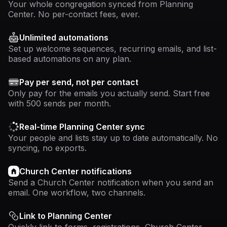
Your whole congregation synced from Planning
Center. No per-contact fees, ever.
Unlimited automations
Set up welcome sequences, recurring emails, and list-
based automations on any plan.
Pay per send, not per contact
Only pay for the emails you actually send. Start free
with 500 sends per month.
Real-time Planning Center sync
Your people and lists stay up to date automatically. No
syncing, no exports.
Church Center notifications
Send a Church Center notification when you send an
email. One workflow, two channels.
Link to Planning Center