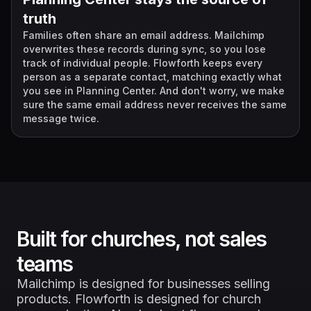
truth
Families often share an email address. Mailchimp
overwrites these records during sync, so you lose
track of individual people. Flowforth keeps every
person as a separate contact, matching exactly what
you see in Planning Center. And don't worry, we make
sure the same email address never receives the same
message twice.
Built for churches, not sales
teams
Mailchimp is designed for businesses selling
products. Flowforth is designed for church