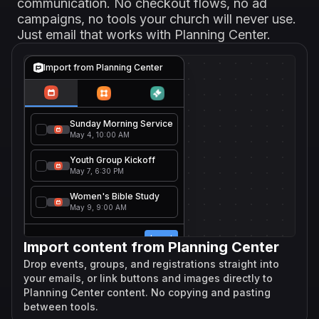
communication. No checkout flows, no ad
campaigns, no tools your church will never use.
Just email that works with Planning Center.
Import from Planning Center
Sunday Morning Service
May 4, 10:00 AM
Youth Group Kickoff
May 7, 6:30 PM
Women's Bible Study
May 9, 9:00 AM
Import
Import content from Planning Center
Drop events, groups, and registrations straight into
your emails, or link buttons and images directly to
Planning Center content. No copying and pasting
between tools.