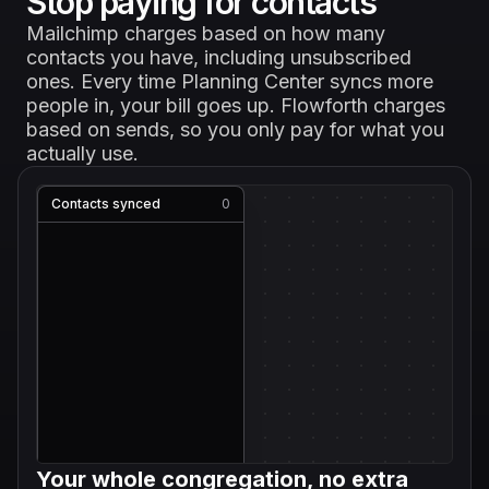
Stop paying for contacts
Mailchimp charges based on how many
contacts you have, including unsubscribed
ones. Every time Planning Center syncs more
people in, your bill goes up. Flowforth charges
based on sends, so you only pay for what you
actually use.
Contacts synced
0
Your whole congregation, no extra